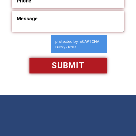
protected by reCAPTCHA
Privacy
Terms
-
Available 24/7/365
Call: 866-951-0466