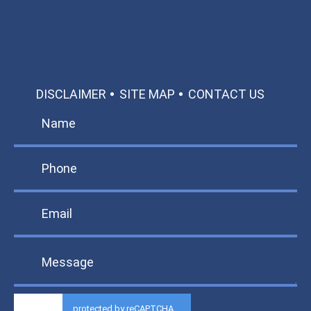
TEXT US
MAKE A PAYMENT
DISCLAIMER
SITE MAP
CONTACT US
protected by reCAPTCHA