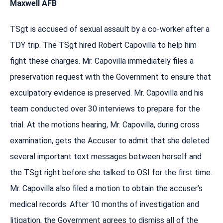
Maxwell AFB
TSgt is accused of sexual assault by a co-worker after a
TDY trip. The TSgt hired Robert Capovilla to help him
fight these charges. Mr. Capovilla immediately files a
preservation request with the Government to ensure that
exculpatory evidence is preserved. Mr. Capovilla and his
team conducted over 30 interviews to prepare for the
trial. At the motions hearing, Mr. Capovilla, during cross
examination, gets the Accuser to admit that she deleted
several important text messages between herself and
the TSgt right before she talked to OSI for the first time.
Mr. Capovilla also filed a motion to obtain the accuser’s
medical records. After 10 months of investigation and
litigation, the Government agrees to dismiss all of the