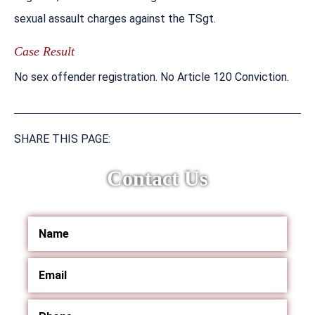
sexual assault charges against the TSgt.
Case Result
No sex offender registration. No Article 120 Conviction.
SHARE THIS PAGE:
Contact Us