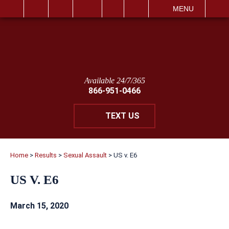
IT
SEARCH
MENU
Available 24/7/365
866-951-0466
TEXT US
Home
>
Results
>
Sexual Assault
>
US v. E6
US V. E6
March 15, 2020