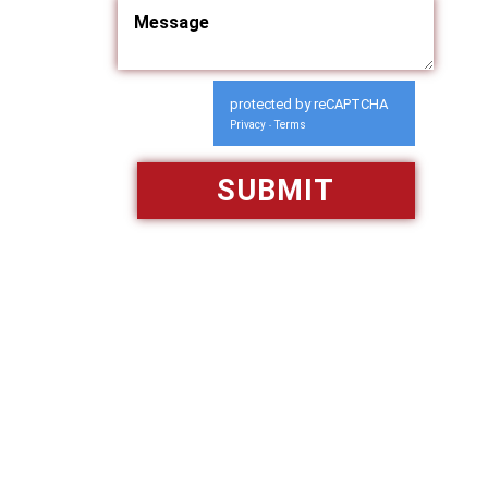
protected by reCAPTCHA
Privacy
Terms
-