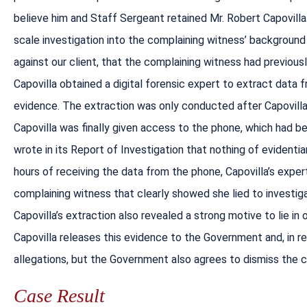
believe him and Staff Sergeant retained Mr. Robert Capovilla. 
scale investigation into the complaining witness’ background 
against our client, that the complaining witness had previous
Capovilla obtained a digital forensic expert to extract data 
evidence. The extraction was only conducted after Capovilla 
Capovilla was finally given access to the phone, which had b
wrote in its Report of Investigation that nothing of evidentia
hours of receiving the data from the phone, Capovilla’s exp
complaining witness that clearly showed she lied to investig
Capovilla’s extraction also revealed a strong motive to lie in 
Capovilla releases this evidence to the Government and, in 
allegations, but the Government also agrees to dismiss the 
Case Result