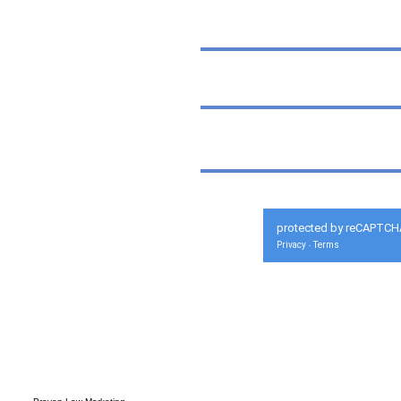
protected by reCAPTCH
Privacy
Terms
-