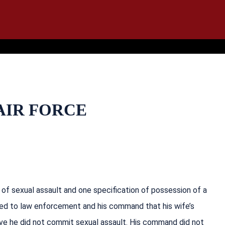
IT
SEARCH
MENU
 AIR FORCE
f sexual assault and one specification of possession of a
isted to law enforcement and his command that his wife’s
ve he did not commit sexual assault. His command did not