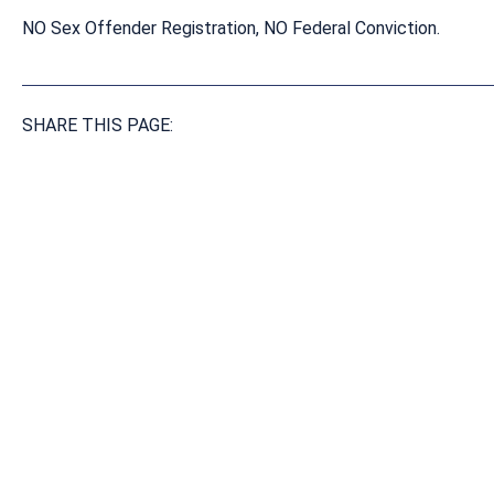
NO Sex Offender Registration, NO Federal Conviction.
SHARE THIS PAGE: