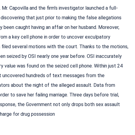
Mr. Capovilla and the firm’s investigator launched a full-
discovering that just prior to making the false allegations
ly been caught having an affair on her husband. Moreover,
from a key cell phone in order to uncover exculpatory
filed several motions with the court. Thanks to the motions,
een seized by OSI nearly one year before. OSI inaccurately
ry value was found on the seized cell phone. Within just 24
ert uncovered hundreds of text messages from the
ators about the night of the alleged assault. Data from
order to save her failing marriage. Three days before trial,
response, the Government not only drops both sex assault
charge for drug possession