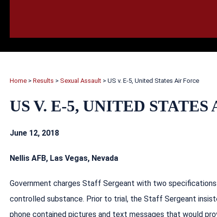
HOME
CALL
EMAIL
VIS
Home
>
Results
>
Sexual Assault
>
US v. E-5, United States Air Force
US V. E-5, UNITED STATES
June 12, 2018
Nellis AFB, Las Vegas, Nevada
Government charges Staff Sergeant with two specifications o
controlled substance. Prior to trial, the Staff Sergeant ins
phone contained pictures and text messages that would pro