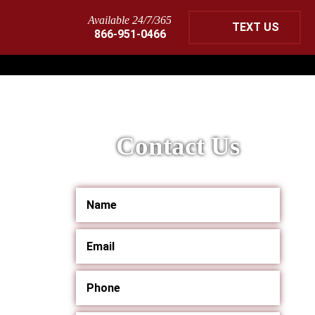
Available 24/7/365
TEXT US
866-951-0466
Contact Us