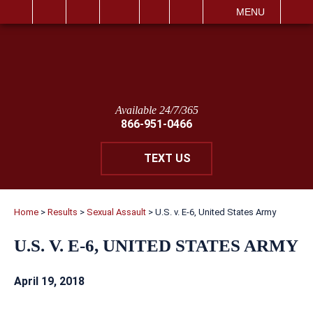
IT
SEARCH
MENU
Available 24/7/365
866-951-0466
TEXT US
Home
>
Results
>
Sexual Assault
>
U.S. v. E-6, United States Army
U.S. V. E-6, UNITED STATES ARMY
April 19, 2018