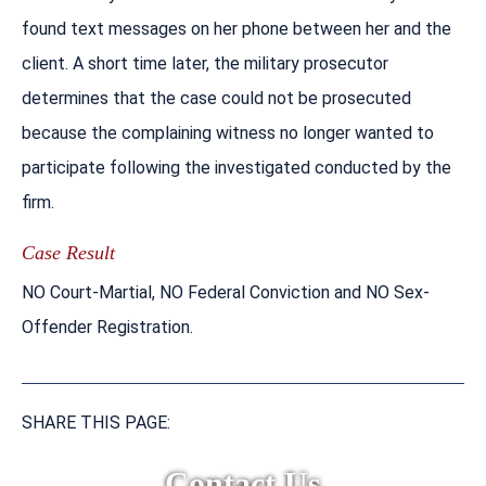
found text messages on her phone between her and the
client. A short time later, the military prosecutor
determines that the case could not be prosecuted
because the complaining witness no longer wanted to
participate following the investigated conducted by the
firm.
Case Result
NO Court-Martial, NO Federal Conviction and NO Sex-
Offender Registration.
SHARE THIS PAGE:
Contact Us