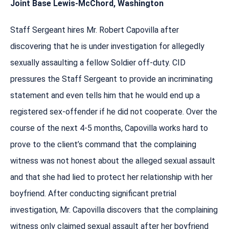
Joint Base Lewis-McChord, Washington
Staff Sergeant hires Mr. Robert Capovilla after
discovering that he is under investigation for allegedly
sexually assaulting a fellow Soldier off-duty. CID
pressures the Staff Sergeant to provide an incriminating
statement and even tells him that he would end up a
registered sex-offender if he did not cooperate. Over the
course of the next 4-5 months, Capovilla works hard to
prove to the client’s command that the complaining
witness was not honest about the alleged sexual assault
and that she had lied to protect her relationship with her
boyfriend. After conducting significant pretrial
investigation, Mr. Capovilla discovers that the complaining
witness only claimed sexual assault after her boyfriend