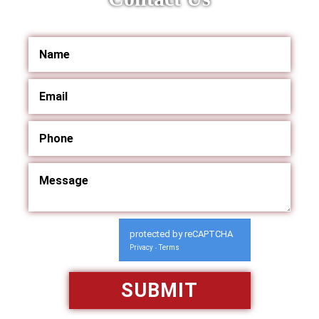
protected by reCAPTCHA
Privacy
Terms
-