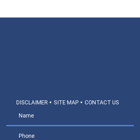
Available 24/7/365
Call: 866-951-0466
TEXT US
MAKE A PAYMENT
DISCLAIMER
SITE MAP
CONTACT US