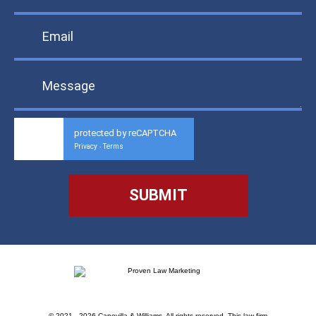
protected by reCAPTCHA
Privacy
Terms
-
© 2021 - 2026 Capovilla & Williams. All rights reserved.
This law firm