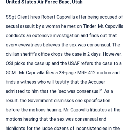
United States Air Force Base, Utah
SSgt Client hires Robert Capovilla after being accused of
sexual assault by a woman he met on Tinder. Mr. Capovilla
conducts an extensive investigation and finds out that
every eyewitness believes the sex was consensual. The
civilian sheriff’s office drops the case in 2 days. However,
OSI picks the case up and the USAF refers the case to a
GCM. Mr. Capovilla files a 28-page MRE 412 motion and
finds a witness who will testify that the Accuser
admitted to him that the “sex was consensual.” As a
result, the Government dismisses one specification
before the motions hearing. Mr. Capovilla litigates at the
motions hearing that the sex was consensual and
highlights for the judge dozens of inconsistencies in the