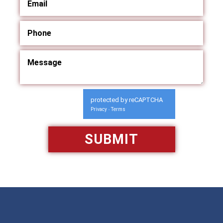
protected by reCAPTCHA
Privacy
Terms
-