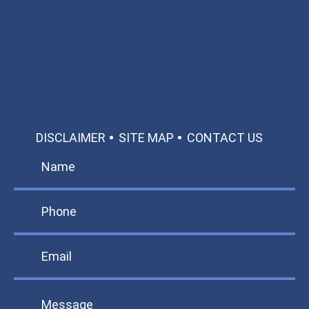
Available 24/7/365
Call: 866-951-0466
TEXT US
MAKE A PAYMENT
DISCLAIMER
SITE MAP
CONTACT US