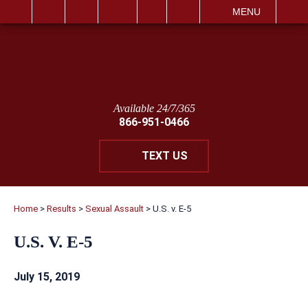
IT
SEARCH
MENU
Available 24/7/365
866-951-0466
TEXT US
Home
>
Results
>
Sexual Assault
>
U.S. v. E-5
U.S. V. E-5
July 15, 2019