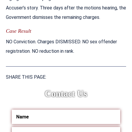
Accuser’s story. Three days after the motions hearing, the
Government dismisses the remaining charges.
Case Result
NO Conviction. Charges DISMISSED. NO sex offender
registration. NO reduction in rank.
SHARE THIS PAGE:
Contact Us