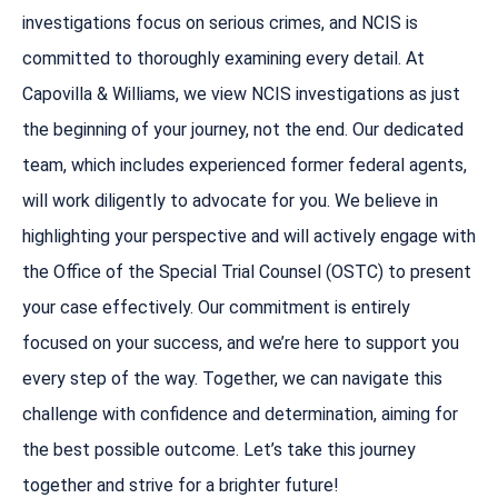
investigations focus on serious crimes, and NCIS is
committed to thoroughly examining every detail. At
Capovilla & Williams, we view NCIS investigations as just
the beginning of your journey, not the end. Our dedicated
team, which includes experienced former federal agents,
will work diligently to advocate for you. We believe in
highlighting your perspective and will actively engage with
the Office of the Special Trial Counsel (OSTC) to present
your case effectively. Our commitment is entirely
focused on your success, and we’re here to support you
every step of the way. Together, we can navigate this
challenge with confidence and determination, aiming for
the best possible outcome. Let’s take this journey
together and strive for a brighter future!