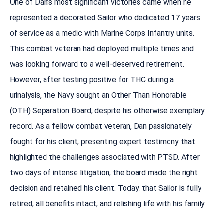
One of Dan’s most significant victories came when he
represented a decorated Sailor who dedicated 17 years
of service as a medic with Marine Corps Infantry units.
This combat veteran had deployed multiple times and
was looking forward to a well-deserved retirement.
However, after testing positive for THC during a
urinalysis, the Navy sought an Other Than Honorable
(OTH) Separation Board, despite his otherwise exemplary
record. As a fellow combat veteran, Dan passionately
fought for his client, presenting expert testimony that
highlighted the challenges associated with PTSD. After
two days of intense litigation, the board made the right
decision and retained his client. Today, that Sailor is fully
retired, all benefits intact, and relishing life with his family.