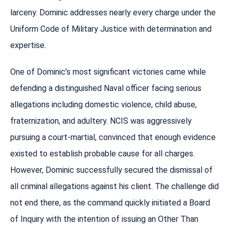
larceny. Dominic addresses nearly every charge under the
Uniform Code of Military Justice with determination and
expertise.
One of Dominic’s most significant victories came while
defending a distinguished Naval officer facing serious
allegations including domestic violence, child abuse,
fraternization, and adultery. NCIS was aggressively
pursuing a court-martial, convinced that enough evidence
existed to establish probable cause for all charges.
However, Dominic successfully secured the dismissal of
all criminal allegations against his client. The challenge did
not end there, as the command quickly initiated a Board
of Inquiry with the intention of issuing an Other Than