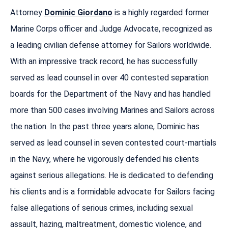
Attorney
Dominic Giordano
is a highly regarded former
Marine Corps officer and Judge Advocate, recognized as
a leading civilian defense attorney for Sailors worldwide.
With an impressive track record, he has successfully
served as lead counsel in over 40 contested separation
boards for the Department of the Navy and has handled
more than 500 cases involving Marines and Sailors across
the nation. In the past three years alone, Dominic has
served as lead counsel in seven contested court-martials
in the Navy, where he vigorously defended his clients
against serious allegations. He is dedicated to defending
his clients and is a formidable advocate for Sailors facing
false allegations of serious crimes, including sexual
assault, hazing, maltreatment, domestic violence, and