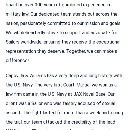
boasting over 300 years of combined experience in
military law. Our dedicated team stands out across the
nation, passionately committed to our mission and goals.
We wholeheartedly strive to support and advocate for
Sailors worldwide, ensuring they receive the exceptional
representation they deserve. Together, we can make a
difference!
Capovilla & Williams has a very deep and long history with
the U.S. Navy. The very first Court-Martial we won as a
law firm came in the U.S. Navy at JAX Naval Base. Our
client was a Sailor who was falsely accused of sexual
assault. The fight lasted for more than a week and, during
the trial, our team attacked the credibility of the lead