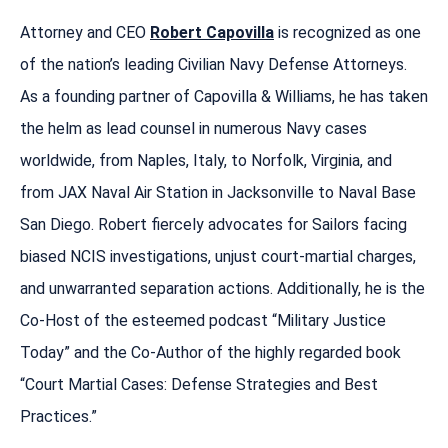
Attorney and CEO
Robert Capovilla
is recognized as one
of the nation’s leading Civilian Navy Defense Attorneys.
As a founding partner of Capovilla & Williams, he has taken
the helm as lead counsel in numerous Navy cases
worldwide, from Naples, Italy, to Norfolk, Virginia, and
from JAX Naval Air Station in Jacksonville to Naval Base
San Diego. Robert fiercely advocates for Sailors facing
biased NCIS investigations, unjust court-martial charges,
and unwarranted separation actions. Additionally, he is the
Co-Host of the esteemed podcast “Military Justice
Today” and the Co-Author of the highly regarded book
“Court Martial Cases: Defense Strategies and Best
Practices.”