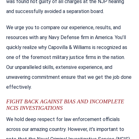
was found not guilty of all charges at the NJP hearing
and successfully avoided a separation board.
We urge you to compare our experience, results, and
resources with any Navy Defense firm in America. You’ll
quickly realize why Capovilla & Williams is recognized as
one of the foremost military justice firms in the nation.
Our unparalleled skills, extensive experience, and
unwavering commitment ensure that we get the job done
effectively.
FIGHT BACK AGAINST BIAS AND INCOMPLETE
NCIS INVESTIGATIONS
We hold deep respect for law enforcement officials
across our amazing country. However, it’s important to