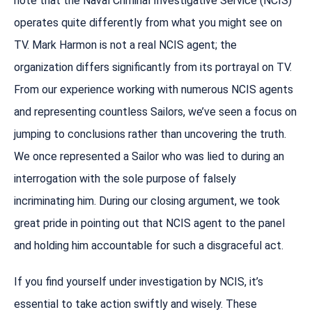
note that the Naval Criminal Investigative Service (NCIS)
operates quite differently from what you might see on
TV. Mark Harmon is not a real NCIS agent; the
organization differs significantly from its portrayal on TV.
From our experience working with numerous NCIS agents
and representing countless Sailors, we’ve seen a focus on
jumping to conclusions rather than uncovering the truth.
We once represented a Sailor who was lied to during an
interrogation with the sole purpose of falsely
incriminating him. During our closing argument, we took
great pride in pointing out that NCIS agent to the panel
and holding him accountable for such a disgraceful act.
If you find yourself under investigation by NCIS, it’s
essential to take action swiftly and wisely. These