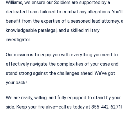
Williams, we ensure our Soldiers are supported by a
dedicated team tailored to combat any allegations. You’ll
benefit from the expertise of a seasoned lead attorney, a
knowledgeable paralegal, and a skilled military
investigator.
Our mission is to equip you with everything you need to
effectively navigate the complexities of your case and
stand strong against the challenges ahead. We’ve got
your back!
We are ready, willing, and fully equipped to stand by your
side. Keep your fire alive—call us today at 855-442-6271!