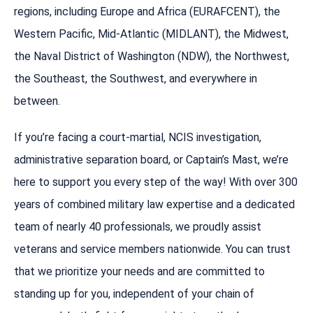
regions, including Europe and Africa (EURAFCENT), the
Western Pacific, Mid-Atlantic (MIDLANT), the Midwest,
the Naval District of Washington (NDW), the Northwest,
the Southeast, the Southwest, and everywhere in
between.
If you’re facing a court-martial, NCIS investigation,
administrative separation board, or Captain’s Mast, we’re
here to support you every step of the way! With over 300
years of combined military law expertise and a dedicated
team of nearly 40 professionals, we proudly assist
veterans and service members nationwide. You can trust
that we prioritize your needs and are committed to
standing up for you, independent of your chain of