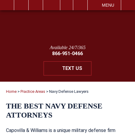
IT
SEARCH
MENU
Available 24/7/365
866-951-0466
TEXT US
Home
>
Practice Areas
>
Navy Defense Lawyers
THE BEST NAVY DEFENSE
ATTORNEYS
Capovilla & Williams is a unique military defense firm