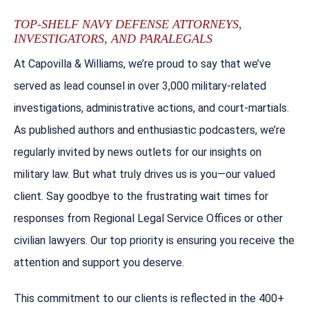
TOP-SHELF NAVY DEFENSE ATTORNEYS,
INVESTIGATORS, AND PARALEGALS
At Capovilla & Williams, we’re proud to say that we’ve
served as lead counsel in over 3,000 military-related
investigations, administrative actions, and court-martials.
As published authors and enthusiastic podcasters, we’re
regularly invited by news outlets for our insights on
military law. But what truly drives us is you—our valued
client. Say goodbye to the frustrating wait times for
responses from Regional Legal Service Offices or other
civilian lawyers. Our top priority is ensuring you receive the
attention and support you deserve.
This commitment to our clients is reflected in the 400+