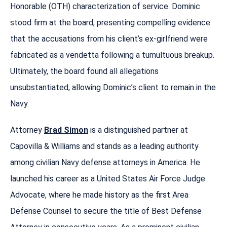
Honorable (OTH) characterization of service. Dominic
stood firm at the board, presenting compelling evidence
that the accusations from his client’s ex-girlfriend were
fabricated as a vendetta following a tumultuous breakup.
Ultimately, the board found all allegations
unsubstantiated, allowing Dominic’s client to remain in the
Navy.
Attorney
Brad Simon
is a distinguished partner at
Capovilla & Williams and stands as a leading authority
among civilian Navy defense attorneys in America. He
launched his career as a United States Air Force Judge
Advocate, where he made history as the first Area
Defense Counsel to secure the title of Best Defense