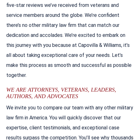
five-star reviews we’ve received from veterans and
service members around the globe. We’re confident
there’s no other military law firm that can match our
dedication and accolades. We’re excited to embark on
this journey with you because at Capovilla & Williams, it’s
all about taking exceptional care of your needs. Let’s
make this process as smooth and successful as possible
together.
WE ARE ATTORNEYS, VETERANS, LEADERS,
AUTHORS, AND ADVOCATES
We invite you to compare our team with any other military
law firm in America. You will quickly discover that our
expertise, client testimonials, and exceptional case
results surpass the competition. You’ll see why thousands