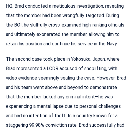
HQ. Brad conducted a meticulous investigation, revealing
that the member had been wrongfully targeted. During
the BOI, he skillfully cross-examined high-ranking officials
and ultimately exonerated the member, allowing him to
retain his position and continue his service in the Navy.
The second case took place in Yokosuka, Japan, where
Brad represented a LCDR accused of shoplifting, with
video evidence seemingly sealing the case. However, Brad
and his team went above and beyond to demonstrate
that the member lacked any criminal intent—he was
experiencing a mental lapse due to personal challenges
and had no intention of theft. In a country known for a
staggering 99.98% conviction rate, Brad successfully had