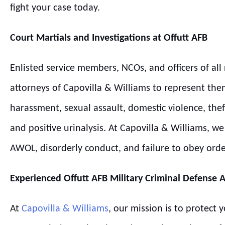
fight your case today.
Court Martials and Investigations at
Offutt
AFB
Enlisted service members, NCOs, and officers of all 
attorneys of Capovilla & Williams to represent the
harassment, sexual assault, domestic violence, thef
and positive urinalysis. At Capovilla & Williams, 
AWOL, disorderly conduct, and failure to obey ord
Experienced
Offutt
AFB
Military Criminal Defense 
At
Capovilla & Williams
, our mission is to protect