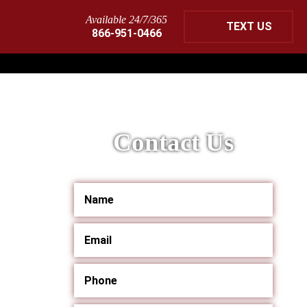
Available 24/7/365
TEXT US
866-951-0466
Contact Us