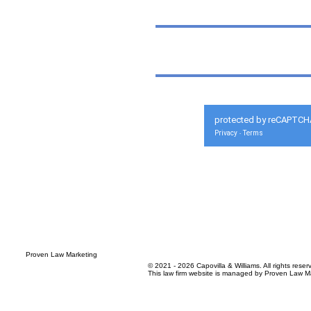
protected by reCAPTCH
Privacy
Terms
-
© 2021 - 2026 Capovilla & Williams. All rights reser
This law firm website is managed by
Proven Law Ma