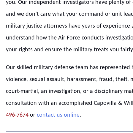
you. Our independent investigators have plenty of e
and we don’t care what your command or unit lead
military justice attorneys have years of experience
understand how the Air Force conducts investigatio
your rights and ensure the military treats you fairly
Our skilled military defense team has represented 
violence, sexual assault, harassment, fraud, theft, 
court-martial, an investigation, or a disciplinary ma
consultation with an accomplished Capovilla & Willi
496-7674
or
contact us online
.