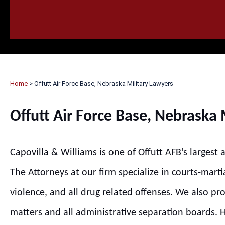
HOME
CALL
EMAIL
VIS
Home
>
Offutt Air Force Base, Nebraska Military Lawyers
Offutt Air Force Base, Nebraska 
Capovilla & Williams is one of Offutt AFB’s largest
The Attorneys at our firm specialize in courts-marti
violence, and all drug related offenses. We also pr
matters and all administrative separation boards. Hi