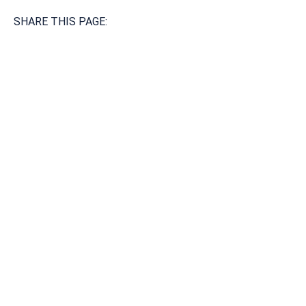
SHARE THIS PAGE:
Available 24/7/365