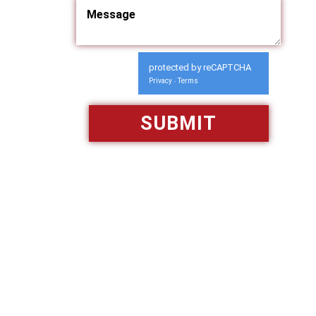
protected by reCAPTCHA
Privacy
Terms
-