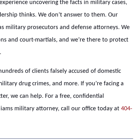
xperience uncovering the facts in military cases,
ership thinks. We don’t answer to them. Our
 as military prosecutors and defense attorneys. We
ns and court-martials, and we’re there to protect
.
hundreds of clients falsely accused of domestic
military drug crimes, and more. If you’re facing a
tter, we can help. For a free, confidential
ams military attorney, call our office today at
404-