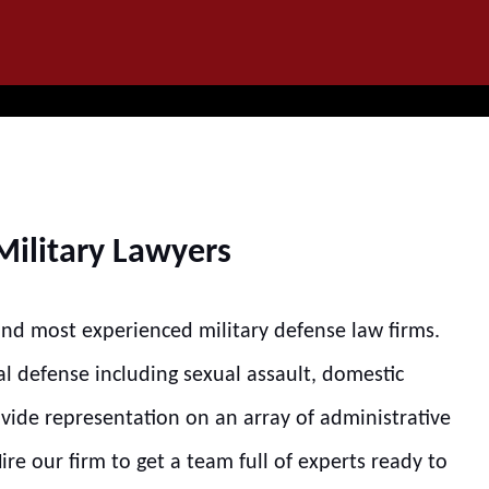
IT
SEARCH
MENU
Military Lawyers
 and most experienced military defense law firms.
al defense including sexual assault, domestic
ovide representation on an array of administrative
re our firm to get a team full of experts ready to