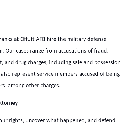
ranks at Offutt AFB hire the military defense
m. Our cases range from accusations of fraud,
t, and drug charges, including sale and possession
we also represent service members accused of being
ers, among other charges.
Attorney
 your rights, uncover what happened, and defend