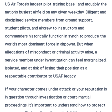
US Air Force’s largest pilot training base—and arguably the
nation’s busiest airfield on any given weekday. Diligent and
disciplined service members from ground support,
student pilots, and aircrew to instructors and
commanders historically function in synch to produce the
world’s most dominant force in airpower. But when
allegations of misconduct or criminal activity arise, a
service member under investigation can feel marginalized,
isolated, and at risk of losing their position as a
respectable contributor to USAF legacy.
If your character comes under attack or your reputation is
in question through investigation or court-martial
proceedings, it’s important to understand how to protect