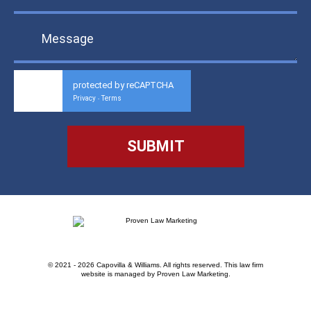
protected by reCAPTCHA
Privacy
Terms
-
© 2021 - 2026 Capovilla & Williams. All rights reserved.
This law firm
website is managed by
Proven Law Marketing
.