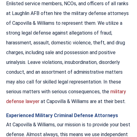
Enlisted service members, NCOs, and officers of all ranks
at Laughlin AFB often hire the military defense attorneys
of Capovilla & Williams to represent them. We utilize a
strong legal defense against allegations of fraud,
harassment, assault, domestic violence, theft, and drug
charges, including sale and possession and positive
urinalysis. Leave violations, insubordination, disorderly
conduct, and an assortment of administrative matters
may also call for skilled legal representation. In these
serious matters with serious consequences, the
military
defense lawyer
at Capovilla & Williams are at their best.
Experienced Military Criminal Defense Attorneys
At Capovilla & Williams, our mission is to provide your best
defense. Almost always, this means we use independent