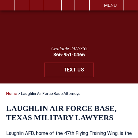
IT
SEARCH
MENU
Available 24/7/365
866-951-0466
TEXT US
Home
>
Laughlin Air Force Base Attorneys
LAUGHLIN AIR FORCE BASE,
TEXAS MILITARY LAWYERS
Laughlin AFB, home of the 47th Flying Training Wing, is the