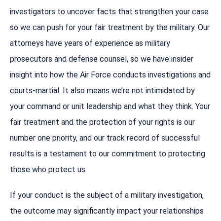
investigators to uncover facts that strengthen your case
so we can push for your fair treatment by the military. Our
attorneys have years of experience as military
prosecutors and defense counsel, so we have insider
insight into how the Air Force conducts investigations and
courts-martial. It also means we’re not intimidated by
your command or unit leadership and what they think. Your
fair treatment and the protection of your rights is our
number one priority, and our track record of successful
results is a testament to our commitment to protecting
those who protect us.
If your conduct is the subject of a military investigation,
the outcome may significantly impact your relationships