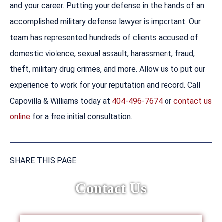
and your career. Putting your defense in the hands of an
accomplished military defense lawyer is important. Our
team has represented hundreds of clients accused of
domestic violence, sexual assault, harassment, fraud,
theft, military drug crimes, and more. Allow us to put our
experience to work for your reputation and record. Call
Capovilla & Williams today at
404-496-7674
or
contact us
online
for a free initial consultation.
SHARE THIS PAGE:
Contact Us