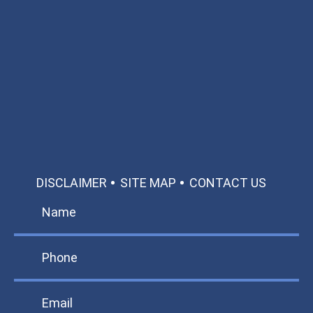
Available 24/7/365
Call: 866-951-0466
TEXT US
MAKE A PAYMENT
DISCLAIMER
SITE MAP
CONTACT US