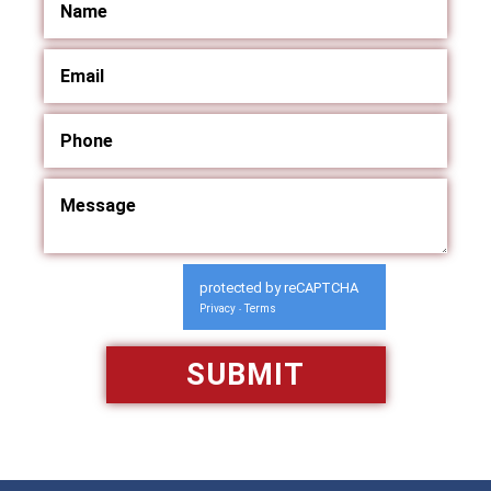
protected by reCAPTCHA
Privacy
Terms
-