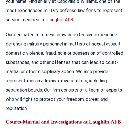
your name. Find an ally at Capovilla & Williams, one of the
most experienced military defense law firms to represent
service members at
Laughlin AFB
.
Our dedicated attorneys draw on extensive experience
defending military personnel in matters of sexual assault,
domestic violence, fraud, sale or possession of controlled
substances, and other offenses that can lead to court-
martial or other disciplinary action. We also provide
representation in administrative matters, including
separation boards. Our firm consists of a team of experts
who will fight to protect your freedom, career, and
reputation.
Courts-Martial and Investigations at
Laughlin
AFB