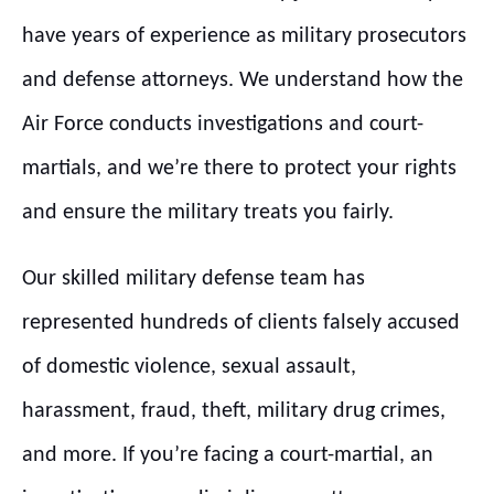
have years of experience as military prosecutors
and defense attorneys. We understand how the
Air Force conducts investigations and court-
martials, and we’re there to protect your rights
and ensure the military treats you fairly.
Our skilled military defense team has
represented hundreds of clients falsely accused
of domestic violence, sexual assault,
harassment, fraud, theft, military drug crimes,
and more. If you’re facing a court-martial, an