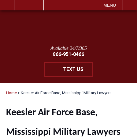
IT
SEARCH
MENU
Available 24/7/365
866-951-0466
TEXT US
Home
>
Keesler Air Force Base, Mississippi Military Lawyers
Keesler Air Force Base,
Mississippi Military Lawyers