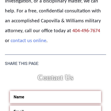
investigation, or a disciplinary matter, we can
help. For a free, confidential consultation with
an accomplished Capovilla & Williams military
attorney, call our office today at
404-496-7674
or
contact us online
.
SHARE THIS PAGE:
Contact Us