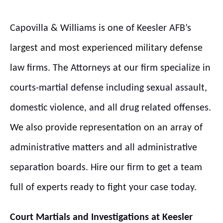
Capovilla & Williams is one of Keesler AFB’s
largest and most experienced military defense
law firms. The Attorneys at our firm specialize in
courts-martial defense including sexual assault,
domestic violence, and all drug related offenses.
We also provide representation on an array of
administrative matters and all administrative
separation boards. Hire our firm to get a team
full of experts ready to fight your case today.
Court Martials and Investigations at
Keesler