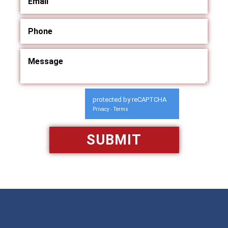
protected by reCAPTCHA
Privacy
Terms
-
Available 24/7/365