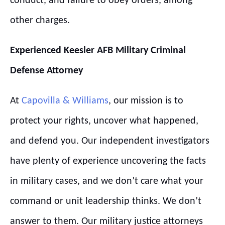
conduct, and failure to obey orders, among
other charges.
Experienced
Keesler
AFB
Military Criminal
Defense Attorney
At
Capovilla & Williams
, our mission is to
protect your rights, uncover what happened,
and defend you. Our independent investigators
have plenty of experience uncovering the facts
in military cases, and we don’t care what your
command or unit leadership thinks. We don’t
answer to them. Our military justice attorneys