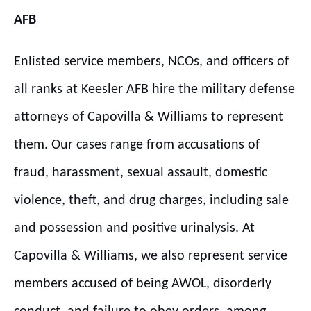
AFB
Enlisted service members, NCOs, and officers of
all ranks at Keesler AFB hire the military defense
attorneys of Capovilla & Williams to represent
them. Our cases range from accusations of
fraud, harassment, sexual assault, domestic
violence, theft, and drug charges, including sale
and possession and positive urinalysis. At
Capovilla & Williams, we also represent service
members accused of being AWOL, disorderly