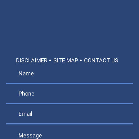
Call: 866-951-0466
TEXT US
MAKE A PAYMENT
DISCLAIMER
SITE MAP
CONTACT US