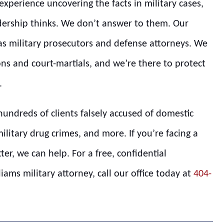
xperience uncovering the facts in military cases,
ership thinks. We don’t answer to them. Our
 as military prosecutors and defense attorneys. We
ns and court-martials, and we’re there to protect
.
hundreds of clients falsely accused of domestic
military drug crimes, and more. If you’re facing a
tter, we can help. For a free, confidential
ams military attorney, call our office today at
404-