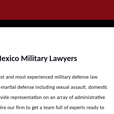
IT
SEARCH
MENU
exico Military Lawyers
est and most experienced military defense law
s-martial defense including sexual assault, domestic
ovide representation on an array of administrative
re our firm to get a team full of experts ready to