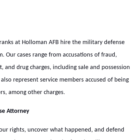
 ranks at Holloman AFB hire the military defense
m. Our cases range from accusations of fraud,
t, and drug charges, including sale and possession
we also represent service members accused of being
ers, among other charges.
se Attorney
 your rights, uncover what happened, and defend