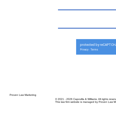
protected by reCAPTCH
Privacy
Terms
-
© 2021 - 2026 Capovilla & Williams. All rights reser
This law firm website is managed by
Proven Law Ma