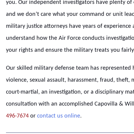
you. Our independent investigators have plenty of e
and we don’t care what your command or unit lead
military justice attorneys have years of experience
understand how the Air Force conducts investigatio
your rights and ensure the military treats you fairly
Our skilled military defense team has represented 
violence, sexual assault, harassment, fraud, theft, 
court-martial, an investigation, or a disciplinary ma
consultation with an accomplished Capovilla & Willi
496-7674
or
contact us online
.