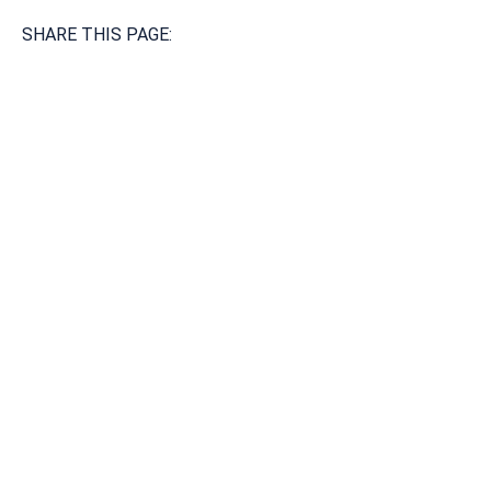
SHARE THIS PAGE:
Available 24/7/365