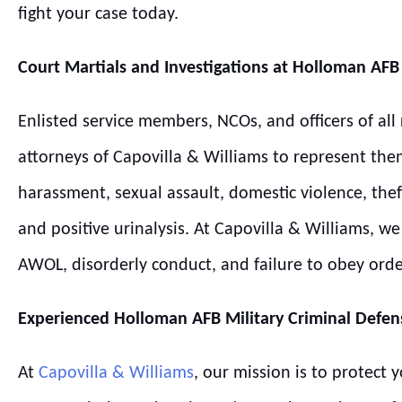
fight your case today.
Court Martials and Investigations at
Holloman
AFB
Enlisted service members, NCOs, and officers of all
attorneys of Capovilla & Williams to represent the
harassment, sexual assault, domestic violence, thef
and positive urinalysis. At Capovilla & Williams, 
AWOL, disorderly conduct, and failure to obey ord
Experienced
Holloman
AFB
Military Criminal Defen
At
Capovilla & Williams
, our mission is to protect