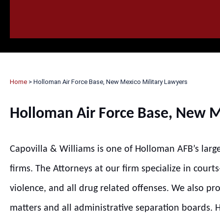
HOME
CALL
EMAIL
VIS
Home
>
Holloman Air Force Base, New Mexico Military Lawyers
Holloman Air Force Base, New M
Capovilla & Williams is one of Holloman AFB’s larg
firms. The Attorneys at our firm specialize in court
violence, and all drug related offenses. We also pr
matters and all administrative separation boards. Hi