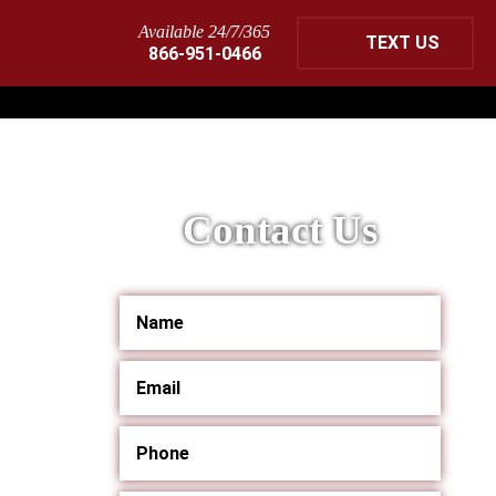
Available 24/7/365
TEXT US
866-951-0466
Contact Us