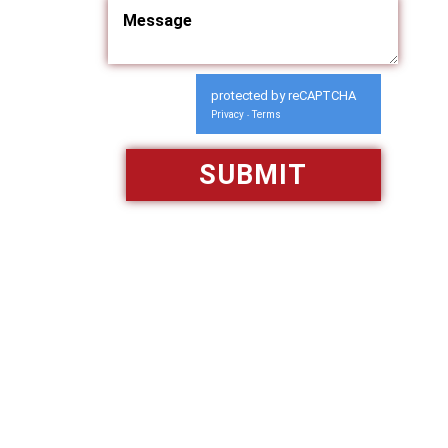
protected by reCAPTCHA
Privacy
Terms
-