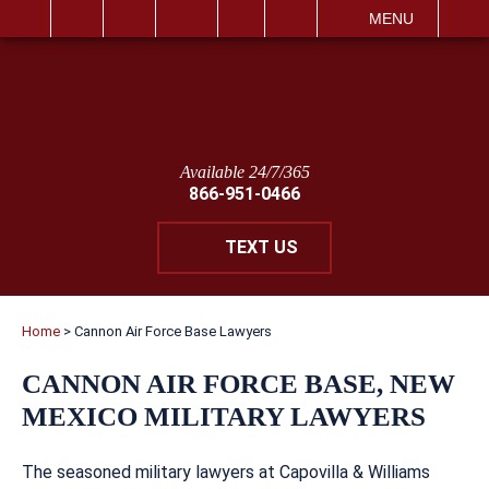
IT
SEARCH
MENU
Available 24/7/365
866-951-0466
TEXT US
Home
>
Cannon Air Force Base Lawyers
CANNON AIR FORCE BASE, NEW
MEXICO MILITARY LAWYERS
The seasoned military lawyers at Capovilla & Williams