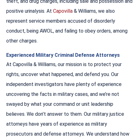
theft, and drug charges, including sale and possession and
positive urinalysis. At
Capovilla
& Williams, we also
represent service members accused of disorderly
conduct, being AWOL, and failing to obey orders, among
other charges.
Experienced Military Criminal Defense Attorneys
At Capovilla & Williams, our mission is to protect your
rights, uncover what happened, and defend you. Our
independent investigators have plenty of experience
uncovering the facts in military cases, and we’re not
swayed by what your command or unit leadership
believes. We don’t answer to them. Our military justice
attorneys have years of experience as military
prosecutors and defense attorneys. We understand how