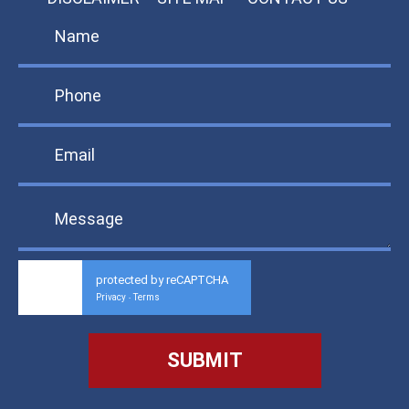
protected by reCAPTCHA
Privacy
Terms
-