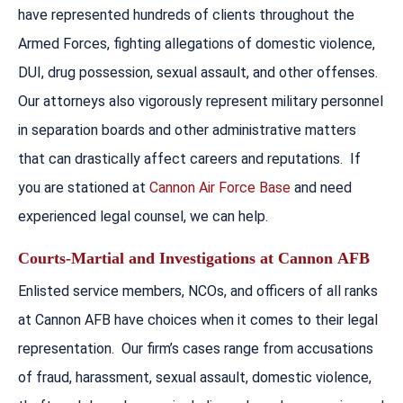
have represented hundreds of clients throughout the
Armed Forces, fighting allegations of domestic violence,
DUI, drug possession, sexual assault, and other offenses.
Our attorneys also vigorously represent military personnel
in separation boards and other administrative matters
that can drastically affect careers and reputations. If
you are stationed at
Cannon Air Force Base
and need
experienced legal counsel, we can help.
Courts-Martial and Investigations at
Cannon
AFB
Enlisted service members, NCOs, and officers of all ranks
at Cannon AFB have choices when it comes to their legal
representation. Our firm’s cases range from accusations
of fraud, harassment, sexual assault, domestic violence,