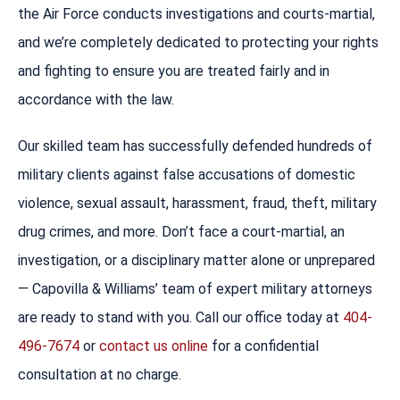
the Air Force conducts investigations and courts-martial,
and we’re completely dedicated to protecting your rights
and fighting to ensure you are treated fairly and in
accordance with the law.
Our skilled team has successfully defended hundreds of
military clients against false accusations of domestic
violence, sexual assault, harassment, fraud, theft, military
drug crimes, and more. Don’t face a court-martial, an
investigation, or a disciplinary matter alone or unprepared
— Capovilla & Williams’ team of expert military attorneys
are ready to stand with you. Call our office today at
404-
496-7674
or
contact us online
for a confidential
consultation at no charge.