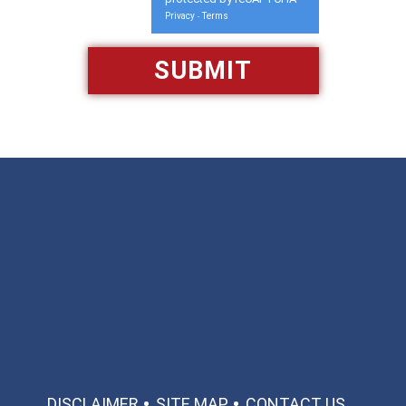
Privacy
Terms
-
Available 24/7/365
Call: 866-951-0466
TEXT US
MAKE A PAYMENT
DISCLAIMER
SITE MAP
CONTACT US