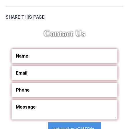
SHARE THIS PAGE:
Contact Us
protected by reCAPTCHA