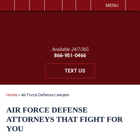
IT
SEARCH
MENU
Available 24/7/365
866-951-0466
TEXT US
Home
>
Air Force Defense Lawyers
AIR FORCE DEFENSE
ATTORNEYS THAT FIGHT FOR
YOU