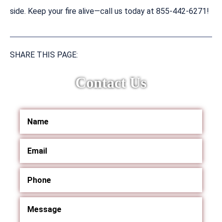
side. Keep your fire alive—call us today at 855-442-6271!
SHARE THIS PAGE:
Contact Us