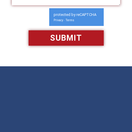
protected by reCAPTCHA
Privacy
Terms
-
Available 24/7/365
Call: 866-951-0466
TEXT US
MAKE A PAYMENT