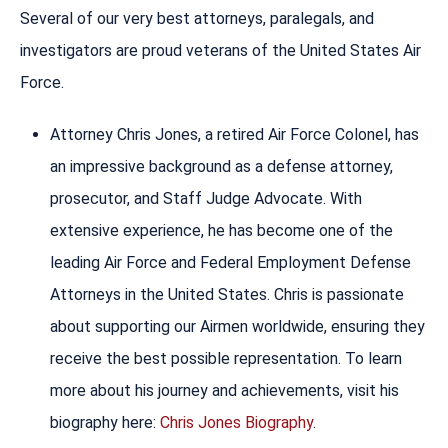
Several of our very best attorneys, paralegals, and
investigators are proud veterans of the United States Air
Force.
Attorney Chris Jones, a retired Air Force Colonel, has
an impressive background as a defense attorney,
prosecutor, and Staff Judge Advocate. With
extensive experience, he has become one of the
leading Air Force and Federal Employment Defense
Attorneys in the United States. Chris is passionate
about supporting our Airmen worldwide, ensuring they
receive the best possible representation. To learn
more about his journey and achievements, visit his
biography here:
Chris Jones Biography
.