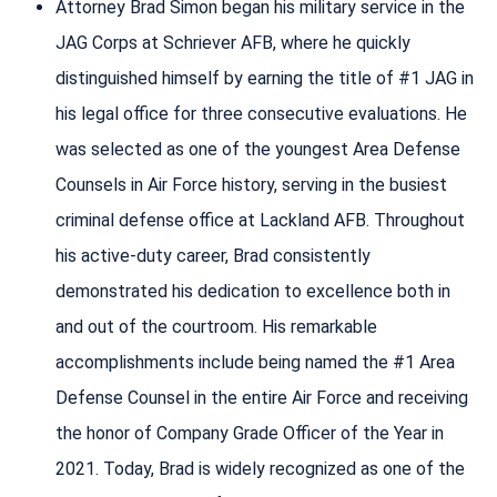
Attorney Brad Simon began his military service in the
JAG Corps at Schriever AFB, where he quickly
distinguished himself by earning the title of #1 JAG in
his legal office for three consecutive evaluations. He
was selected as one of the youngest Area Defense
Counsels in Air Force history, serving in the busiest
criminal defense office at Lackland AFB. Throughout
his active-duty career, Brad consistently
demonstrated his dedication to excellence both in
and out of the courtroom. His remarkable
accomplishments include being named the #1 Area
Defense Counsel in the entire Air Force and receiving
the honor of Company Grade Officer of the Year in
2021. Today, Brad is widely recognized as one of the