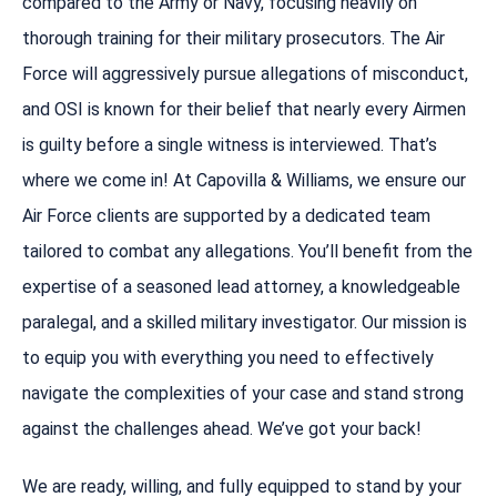
compared to the Army or Navy, focusing heavily on
thorough training for their military prosecutors. The Air
Force will aggressively pursue allegations of misconduct,
and OSI is known for their belief that nearly every Airmen
is guilty before a single witness is interviewed. That’s
where we come in! At Capovilla & Williams, we ensure our
Air Force clients are supported by a dedicated team
tailored to combat any allegations. You’ll benefit from the
expertise of a seasoned lead attorney, a knowledgeable
paralegal, and a skilled military investigator. Our mission is
to equip you with everything you need to effectively
navigate the complexities of your case and stand strong
against the challenges ahead. We’ve got your back!
We are ready, willing, and fully equipped to stand by your