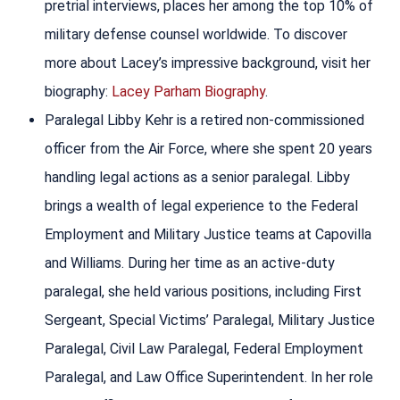
pretrial interviews, places her among the top 10% of
military defense counsel worldwide. To discover
more about Lacey’s impressive background, visit her
biography:
Lacey Parham Biography
.
Paralegal Libby Kehr is a retired non-commissioned
officer from the Air Force, where she spent 20 years
handling legal actions as a senior paralegal. Libby
brings a wealth of legal experience to the Federal
Employment and Military Justice teams at Capovilla
and Williams. During her time as an active-duty
paralegal, she held various positions, including First
Sergeant, Special Victims’ Paralegal, Military Justice
Paralegal, Civil Law Paralegal, Federal Employment
Paralegal, and Law Office Superintendent. In her role