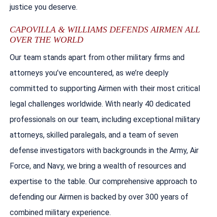
justice you deserve.
CAPOVILLA & WILLIAMS DEFENDS AIRMEN ALL
OVER THE WORLD
Our team stands apart from other military firms and
attorneys you’ve encountered, as we’re deeply
committed to supporting Airmen with their most critical
legal challenges worldwide. With nearly 40 dedicated
professionals on our team, including exceptional military
attorneys, skilled paralegals, and a team of seven
defense investigators with backgrounds in the Army, Air
Force, and Navy, we bring a wealth of resources and
expertise to the table. Our comprehensive approach to
defending our Airmen is backed by over 300 years of
combined military experience.