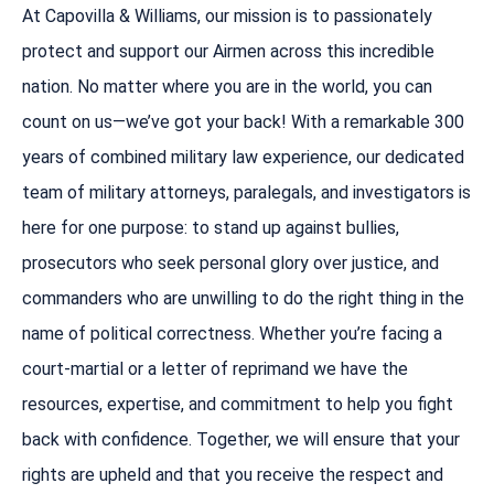
At Capovilla & Williams, our mission is to passionately
protect and support our Airmen across this incredible
nation. No matter where you are in the world, you can
count on us—we’ve got your back! With a remarkable 300
years of combined military law experience, our dedicated
team of military attorneys, paralegals, and investigators is
here for one purpose: to stand up against bullies,
prosecutors who seek personal glory over justice, and
commanders who are unwilling to do the right thing in the
name of political correctness. Whether you’re facing a
court-martial or a letter of reprimand we have the
resources, expertise, and commitment to help you fight
back with confidence. Together, we will ensure that your
rights are upheld and that you receive the respect and