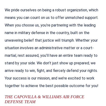
We pride ourselves on being a robust organization, which
means you can count on us to offer unmatched support.
When you choose us, you’re partnering with the leading
name in military defense in the country, built on the
unwavering belief that justice will triumph. Whether your
situation involves an administrative matter or a court-
martial, rest assured, you’ll have an entire team ready to
stand by your side. We don’t just show up prepared; we
arrive ready to win, fight, and fiercely defend your rights.
Your success is our mission, and we’re excited to work
together to achieve the best possible outcome for you!
THE CAPOVILLA & WILLIAMS AIR FORCE
DEFENSE TEAM