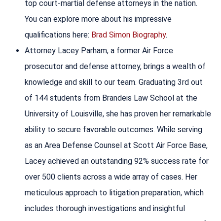
top court-martial defense attorneys in the nation.
You can explore more about his impressive
qualifications here:
Brad Simon Biography
.
Attorney Lacey Parham, a former Air Force
prosecutor and defense attorney, brings a wealth of
knowledge and skill to our team. Graduating 3rd out
of 144 students from Brandeis Law School at the
University of Louisville, she has proven her remarkable
ability to secure favorable outcomes. While serving
as an Area Defense Counsel at Scott Air Force Base,
Lacey achieved an outstanding 92% success rate for
over 500 clients across a wide array of cases. Her
meticulous approach to litigation preparation, which
includes thorough investigations and insightful