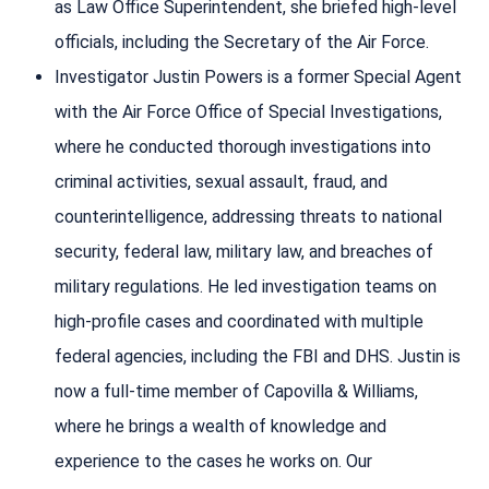
as Law Office Superintendent, she briefed high-level
officials, including the Secretary of the Air Force.
Investigator Justin Powers is a former Special Agent
with the Air Force Office of Special Investigations,
where he conducted thorough investigations into
criminal activities, sexual assault, fraud, and
counterintelligence, addressing threats to national
security, federal law, military law, and breaches of
military regulations. He led investigation teams on
high-profile cases and coordinated with multiple
federal agencies, including the FBI and DHS. Justin is
now a full-time member of Capovilla & Williams,
where he brings a wealth of knowledge and
experience to the cases he works on. Our