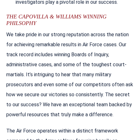
investigators play a pivotal role in our success.
THE CAPOVILLA & WILLIAMS WINNING
PHILSOPHY
We take pride in our strong reputation across the nation
for achieving remarkable results in Air Force cases. Our
track record includes winning Boards of Inquiry,
administrative cases, and some of the toughest court-
martials. It’s intriguing to hear that many military
prosecutors and even some of our competitors often ask
how we secure our victories so consistently. The secret
to our success? We have an exceptional team backed by
powerful resources that truly make a difference.
The Air Force operates within a distinct framework