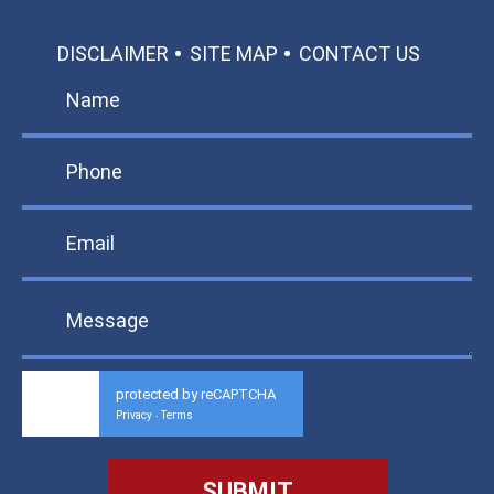
DISCLAIMER
SITE MAP
CONTACT US
protected by reCAPTCHA
Privacy
Terms
-