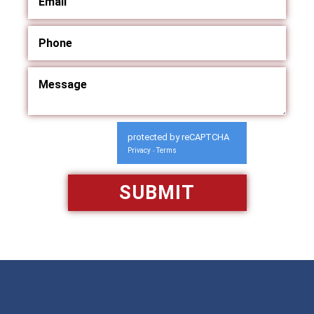
protected by reCAPTCHA
Privacy
Terms
-
Available 24/7/365