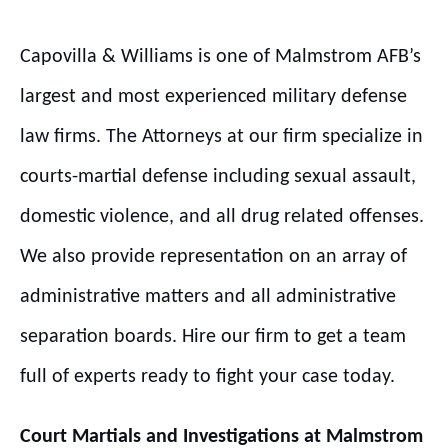
Capovilla & Williams is one of Malmstrom AFB’s
largest and most experienced military defense
law firms. The Attorneys at our firm specialize in
courts-martial defense including sexual assault,
domestic violence, and all drug related offenses.
We also provide representation on an array of
administrative matters and all administrative
separation boards. Hire our firm to get a team
full of experts ready to fight your case today.
Court Martials and Investigations at
Malmstrom