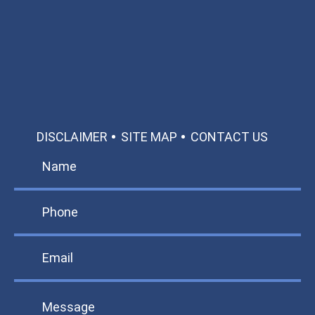
Call: 866-951-0466
TEXT US
MAKE A PAYMENT
DISCLAIMER
SITE MAP
CONTACT US