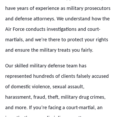
have years of experience as military prosecutors
and defense attorneys. We understand how the
Air Force conducts investigations and court-
martials, and we’re there to protect your rights
and ensure the military treats you fairly.
Our skilled military defense team has
represented hundreds of clients falsely accused
of domestic violence, sexual assault,
harassment, fraud, theft, military drug crimes,
and more. If you’re facing a court-martial, an