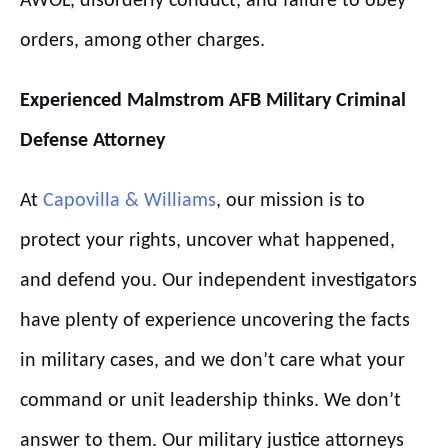
AWOL, disorderly conduct, and failure to obey
orders, among other charges.
Experienced
Malmstrom
AFB
Military Criminal
Defense Attorney
At
Capovilla & Williams
, our mission is to
protect your rights, uncover what happened,
and defend you. Our independent investigators
have plenty of experience uncovering the facts
in military cases, and we don’t care what your
command or unit leadership thinks. We don’t
answer to them. Our military justice attorneys