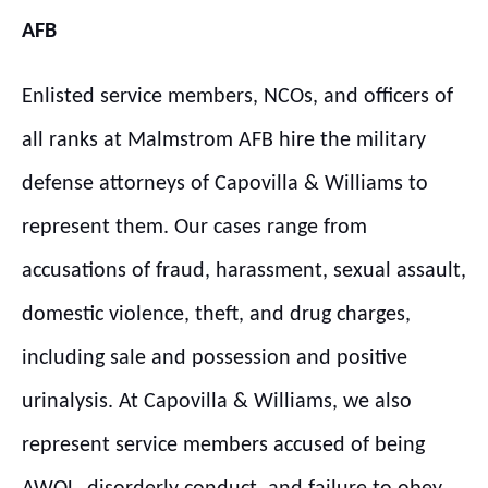
AFB
Enlisted service members, NCOs, and officers of
all ranks at Malmstrom AFB hire the military
defense attorneys of Capovilla & Williams to
represent them. Our cases range from
accusations of fraud, harassment, sexual assault,
domestic violence, theft, and drug charges,
including sale and possession and positive
urinalysis. At Capovilla & Williams, we also
represent service members accused of being