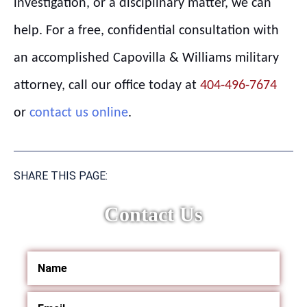
investigation, or a disciplinary matter, we can
help. For a free, confidential consultation with
an accomplished Capovilla & Williams military
attorney, call our office today at
404-496-7674
or
contact us online
.
SHARE THIS PAGE:
Contact Us