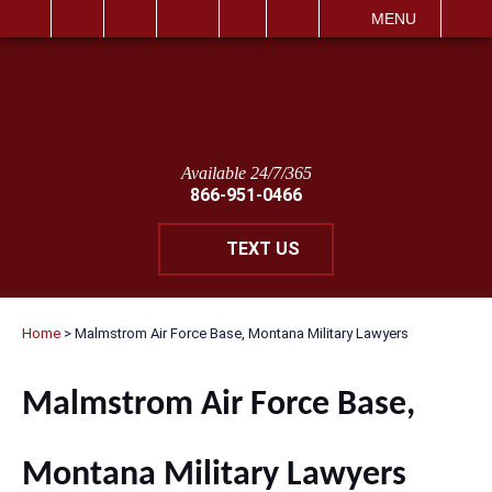
IT
SEARCH
MENU
Available 24/7/365
866-951-0466
TEXT US
Home
>
Malmstrom Air Force Base, Montana Military Lawyers
Malmstrom Air Force Base,
Montana Military Lawyers